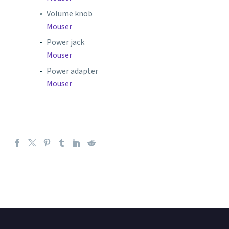
Volume knob
Mouser
Power jack
Mouser
Power adapter
Mouser