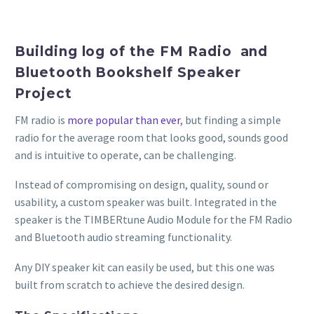
Building log of the FM Radio and
Bluetooth Bookshelf Speaker
Project
FM radio is
more popular than ever
, but finding a simple
radio for the average room that looks good, sounds good
and is intuitive to operate, can be challenging.
Instead of compromising on design, quality, sound or
usability, a custom speaker was built. Integrated in the
speaker is the TIMBERtune Audio Module for the FM Radio
and Bluetooth audio streaming functionality.
Any DIY speaker kit can easily be used, but this one was
built from scratch to achieve the desired design.