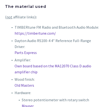
The material used
(
not
affiliate links)
:
TIMBERtune FM Radio and Bluetooth Audio Module:
https://timbertune.com/
Dayton Audio RS100-4 4″ Reference Full-Range
Driver:
Parts Express
Amplifier:
Own board based on the MA12070 Class D audio
amplifier chip
Wood finish:
Old Masters
Hardware:
Stereo potentiometer with rotary switch
Mouser