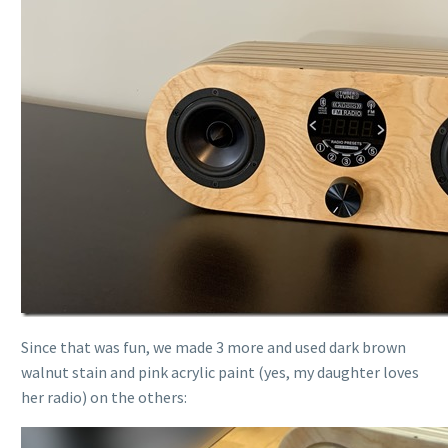
Since that was fun, we made 3 more and used dark brown
walnut stain and pink acrylic paint (yes, my daughter loves
her radio) on the others: