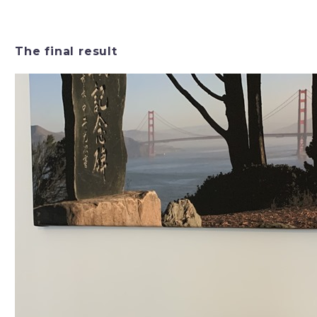
The final result