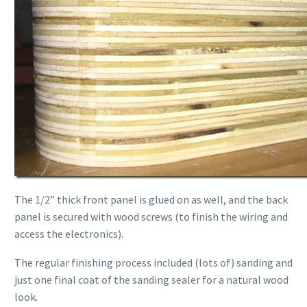
The 1/2” thick front panel is glued on as well, and the back
panel is secured with wood screws (to finish the wiring and
access the electronics).
The regular finishing process included (lots of) sanding and
just one final coat of the sanding sealer for a natural wood
look.