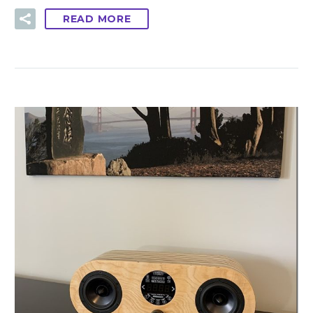
READ MORE