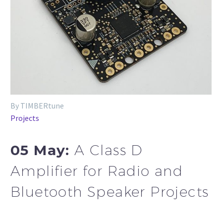
By TIMBERtune
Projects
05 May:
A Class D
Amplifier for Radio and
Bluetooth Speaker Projects