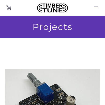
Projects