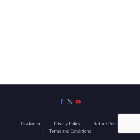
Disclaimer
Privacy Policy
Return Policy
Terms and Conditions