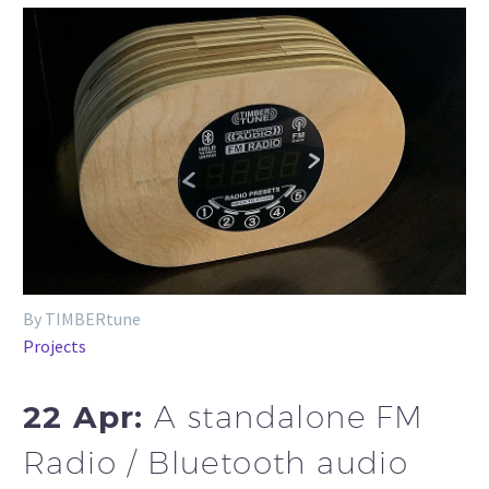
By TIMBERtune
Projects
22 Apr:
A standalone FM
Radio / Bluetooth audio