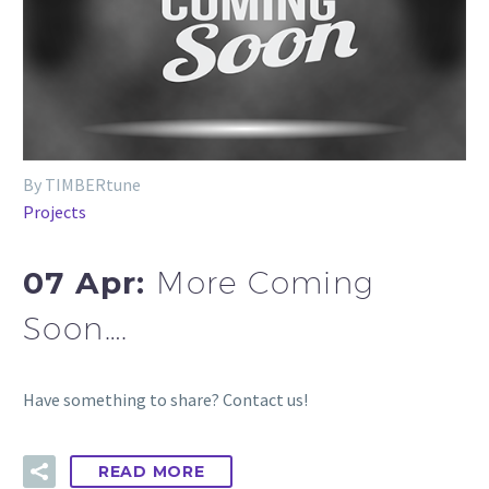
By TIMBERtune
Projects
07 Apr:
More Coming
Soon….
Have something to share? Contact us!
READ MORE