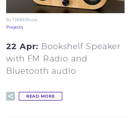
By TIMBERtune
Projects
22 Apr:
Bookshelf Speaker
with FM Radio and
Bluetooth audio
READ MORE