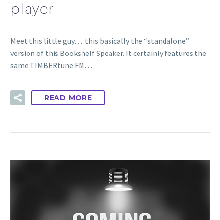
player
Meet this little guy… this basically the “standalone”
version of this Bookshelf Speaker. It certainly features the
same TIMBERtune FM…
READ MORE