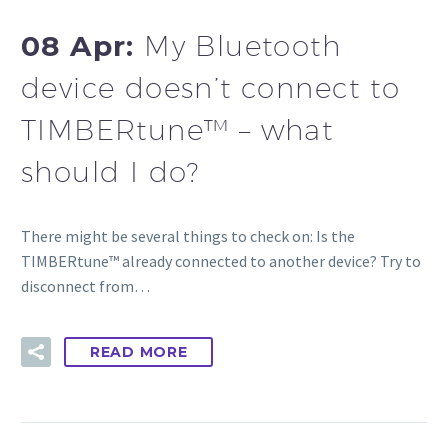
08 Apr:
My Bluetooth
device doesn’t connect to
TIMBERtune™ – what
should I do?
There might be several things to check on: Is the
TIMBERtune™ already connected to another device? Try to
disconnect from…
READ MORE