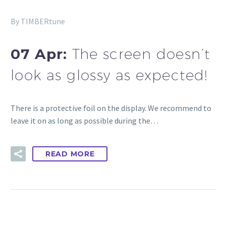
By TIMBERtune
07 Apr:
The screen doesn’t
look as glossy as expected!
There is a protective foil on the display. We recommend to
leave it on as long as possible during the…
READ MORE