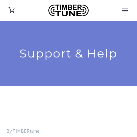
Support & Help
By TIMBERtune