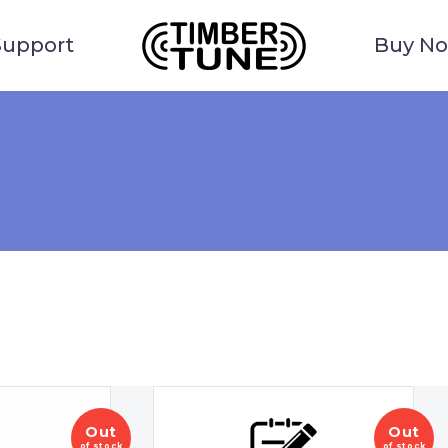
Support
Buy N
Out
Out
of stock
of stock