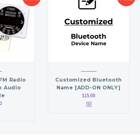
FM Radio
Customized Bluetooth
h Audio
Name [ADD-ON ONLY]
$
15.00
le
0