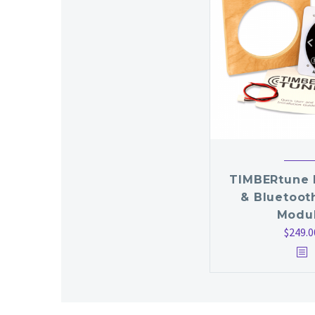
TIMBERtune 
& Bluetoot
Modu
$
249.0