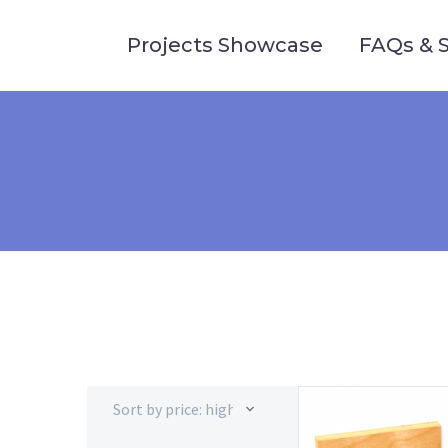
Projects Showcase
FAQs & 
Sort by price: high to low